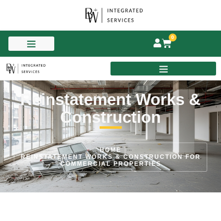
0
Reinstatement Works &
Construction
HOME
REINSTATEMENT WORKS & CONSTRUCTION FOR
COMMERCIAL PROPERTIES