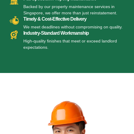
Backed by our property maintenance services in
Singapore, we offer more than just reinstatement.
Timely & Cost-Effective Delivery
We meet deadlines without compromising on quality.
Industry-Standard Workmanship
High-quality finishes that meet or exceed landlord
expectations.