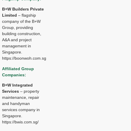
B+W Builders Private
Limited
– flagship
company of the B+W
Group, providing
building construction,
A&A and project
management in
Singapore.
https://boonwoh.com.sg
Affiliated Group
Companies:
B+W Integrated
Services
– property
maintenance, repair
and handyman
services company in
Singapore.
https://bwis.com.sg/