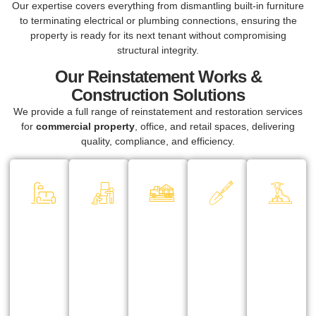
Our expertise covers everything from dismantling built-in furniture
to terminating electrical or plumbing connections, ensuring the
property is ready for its next tenant without compromising
structural integrity.
Our Reinstatement Works &
Construction Solutions
We provide a full range of reinstatement and restoration services
for
commercial property
, office, and retail spaces, delivering
quality, compliance, and efficiency.
Office &
Dismantling
Haulage &
Restoring &
Sa
Commercial
& Removal
Disposal
Finishing
De
Space
Services
Works
Re
All waste
Reinstatement
We handle
After
Fo
materials
From
the safe
dismantling,
re
are
dismantling
removal of
we carry out
str
handled
partitions and
furniture,
necessary
re
responsibly
ceilings to
signage,
touch-ups,
pr
with proper
removing
lighting, and
painting, and
an
disposal