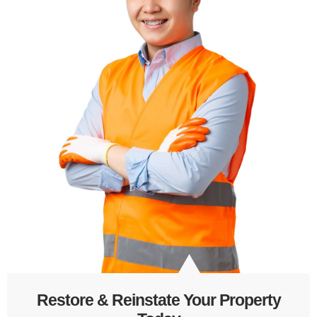
Restore & Reinstate Your Property