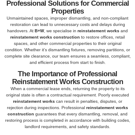
Professional Solutions for Commercial
Properties
Unmaintained spaces, improper dismantling, and non-compliant
restoration can lead to unnecessary costs and delays during
handovers. At
B+W
, we specialise in
reinstatement works
and
reinstatement works construction
to restore offices, retail
spaces, and other commercial properties to their original
condition. Whether it’s dismantling fixtures, removing partitions, or
complete site clearance, our team ensures a seamless, compliant,
and efficient process from start to finish.
The Importance of Professional
Reinstatement Works Construction
When a commercial lease ends, returning the property to its
original state is often a contractual requirement. Poorly executed
reinstatement works
can result in penalties, disputes, or
rejection during inspections. Professional
reinstatement works
construction
guarantees that every dismantling, removal, and
restoring process is completed in accordance with building codes,
landlord requirements, and safety standards.