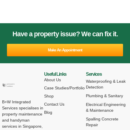
Have a property issue? We can fix it.
Make An Appointment
Useful Links
Services
About Us
Waterproofing & Leak
Detection
Case Studies/Portfolio
Plumbing & Sanitary
Shop
B+W Integrated
Contact Us
Electrical Engineering
Services specialises in
& Maintenance
Blog
property maintenance
Spalling Concrete
and handyman
Repair
services in Singapore,