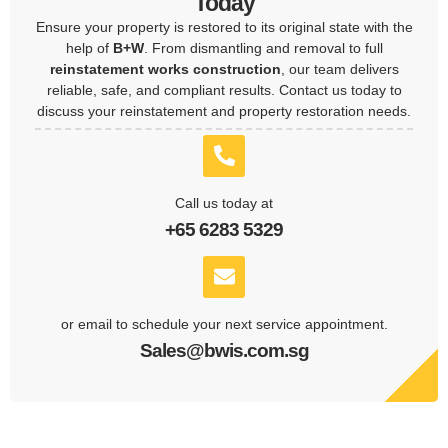
Today
Ensure your property is restored to its original state with the
help of
B+W
. From dismantling and removal to full
reinstatement works construction
, our team delivers
reliable, safe, and compliant results. Contact us today to
discuss your reinstatement and property restoration needs.
Call us today at
+65 6283 5329
or email to schedule your next service appointment.
Sales@bwis.com.sg