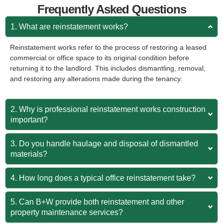
Frequently Asked Questions
1. What are reinstatement works?
Reinstatement works refer to the process of restoring a leased
commercial or office space to its original condition before
returning it to the landlord. This includes dismantling, removal,
and restoring any alterations made during the tenancy.
2. Why is professional reinstatement works construction
important?
3. Do you handle haulage and disposal of dismantled
materials?
4. How long does a typical office reinstatement take?
5. Can B+W provide both reinstatement and other
property maintenance services?