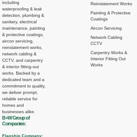
including
Reinstatement Works
waterproofing & leak
Painting & Protective
detection, plumbing &
Coatings
sanitary, electrical
maintenance, painting
Aircon Servicing
& protective coatings,
Network Cabling
aircon servicing,
CCTV
reinstatement works,
Carpentry Works &
network cabling &
Interior Fitting Out
CCTV, and carpentry
Works
& interior fitting-out
works. Backed by a
dedicated team and a
commitment to quality,
we deliver prompt,
reliable service for
homes and
businesses alike.
B+W Group of
Companies:
Flagship Company: