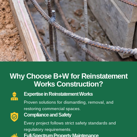
Why Choose B+W for Reinstatement
Works Construction?
Expertise in Reinstatement Works
Proven solutions for dismantling, removal, and
restoring commercial spaces.
Compliance and Safety
Every project follows strict safety standards and
regulatory requirements.
Full-Spectrum Property Maintenance