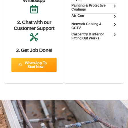
Whatsapp
Painting & Protective
Coatings
Air-Con
2. Chat with our
Network Cabling &
Customer Support
CCTV
Carpentry & Interior
Fitting Out Works
3. Get Job Done!
WhatsApp To
Start Now!