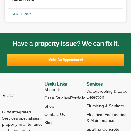
May 11, 2026
Have a property issue? We can fix it.
Make An Appointment
Useful Links
Services
About Us
Waterproofing & Leak
Detection
Case Studies/Portfolio
Plumbing & Sanitary
Shop
B+W Integrated
Contact Us
Electrical Engineering
Services specialises in
& Maintenance
Blog
property maintenance
Spalling Concrete
and handyman