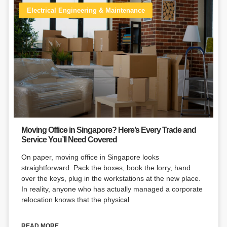
Electrical Engineering & Maintenance
Moving Office in Singapore? Here’s Every Trade and
Service You’ll Need Covered
On paper, moving office in Singapore looks
straightforward. Pack the boxes, book the lorry, hand
over the keys, plug in the workstations at the new place.
In reality, anyone who has actually managed a corporate
relocation knows that the physical
READ MORE