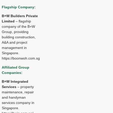
Flagship Company:
B+W Builders Private
Limited
– flagship
company of the B+W
Group, providing
building construction,
A&A and project
management in
Singapore.
https://boonwoh.com.sg
Affiliated Group
Companies:
B+W Integrated
Services
– property
maintenance, repair
and handyman
services company in
Singapore.