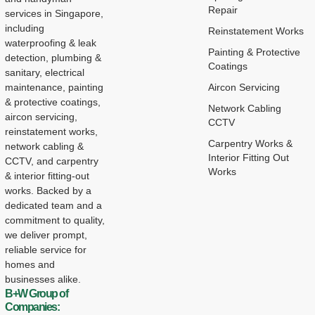
Repair
services in Singapore,
including
Reinstatement Works
waterproofing & leak
Painting & Protective
detection, plumbing &
Coatings
sanitary, electrical
maintenance, painting
Aircon Servicing
& protective coatings,
Network Cabling
aircon servicing,
CCTV
reinstatement works,
Carpentry Works &
network cabling &
Interior Fitting Out
CCTV, and carpentry
Works
& interior fitting-out
works. Backed by a
dedicated team and a
commitment to quality,
we deliver prompt,
reliable service for
homes and
businesses alike.
B+W Group of
Companies: