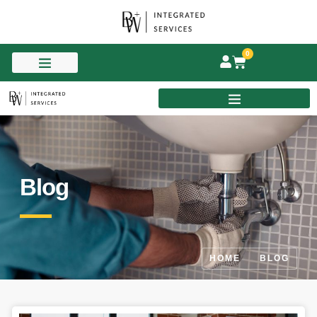
0
Blog
HOME
BLOG